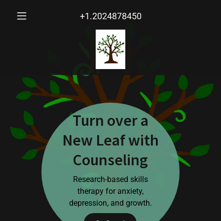
+1.2024878450
Turn over a
New Leaf with
Counseling
Research-based skills
therapy for anxiety,
depression, and growth.