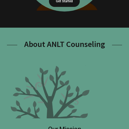
Get Started
About ANLT Counseling