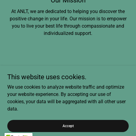
Our Mission
At ANLT, we are dedicated to helping you discover the
positive change in your life. Our mission is to empower
you to live your best life through compassionate and
individualized support.
A New Leaf Therapy, Maryland
This website uses cookies.
A Telehealth Company in Maryland
We use cookies to analyze website traffic and optimize
+1.2024878450
call/text
your website experience. By accepting our use of
cookies, your data will be aggregated with all other user
data.
Copyright © 2026 ANLT - All Rights Reserved.
Powered by
Accept